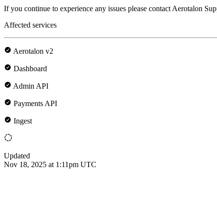
If you continue to experience any issues please contact Aerotalon Sup
Affected services
Aerotalon v2
Dashboard
Admin API
Payments API
Ingest
Updated
Nov 18, 2025 at 1:11pm UTC