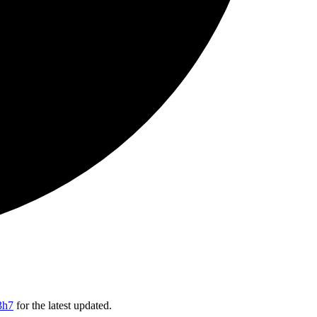
3h7
for the latest updated.