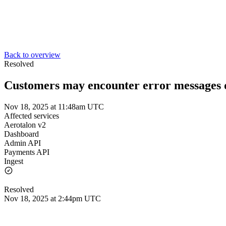
Back to overview
Resolved
Customers may encounter error messages d
Nov 18, 2025 at 11:48am UTC
Affected services
Aerotalon v2
Dashboard
Admin API
Payments API
Ingest
Resolved
Nov 18, 2025 at 2:44pm UTC