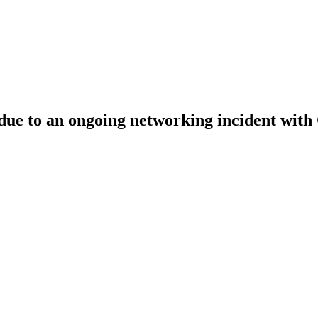
ue to an ongoing networking incident with