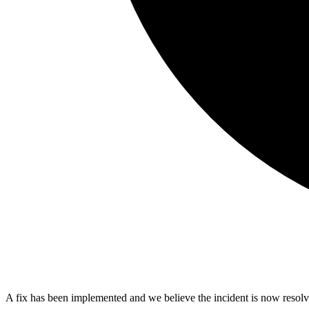
A fix has been implemented and we believe the incident is now resolv