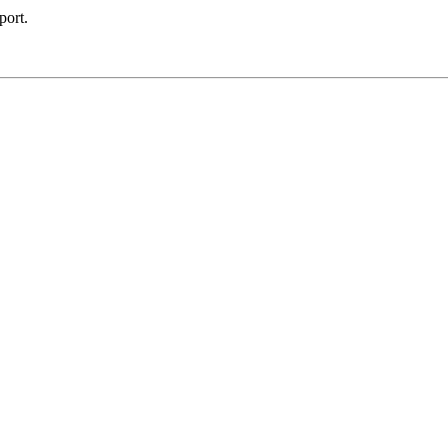
port.