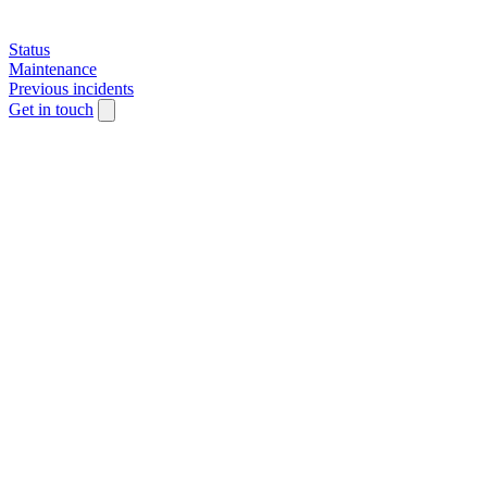
Status
Maintenance
Previous incidents
Get in touch