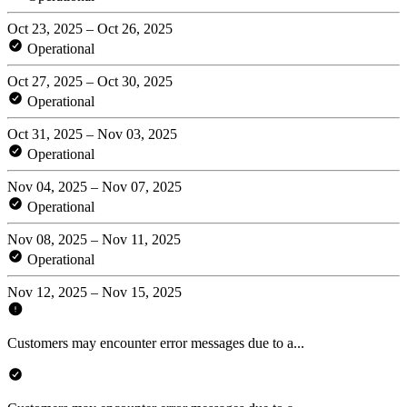
Oct 23, 2025 – Oct 26, 2025
Operational
Oct 27, 2025 – Oct 30, 2025
Operational
Oct 31, 2025 – Nov 03, 2025
Operational
Nov 04, 2025 – Nov 07, 2025
Operational
Nov 08, 2025 – Nov 11, 2025
Operational
Nov 12, 2025 – Nov 15, 2025
Customers may encounter error messages due to a...