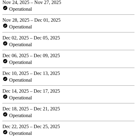
Nov 24, 2025 – Nov 27, 2025
Operational
Nov 28, 2025 – Dec 01, 2025
Operational
Dec 02, 2025 – Dec 05, 2025
Operational
Dec 06, 2025 – Dec 09, 2025
Operational
Dec 10, 2025 – Dec 13, 2025
Operational
Dec 14, 2025 – Dec 17, 2025
Operational
Dec 18, 2025 – Dec 21, 2025
Operational
Dec 22, 2025 – Dec 25, 2025
Operational