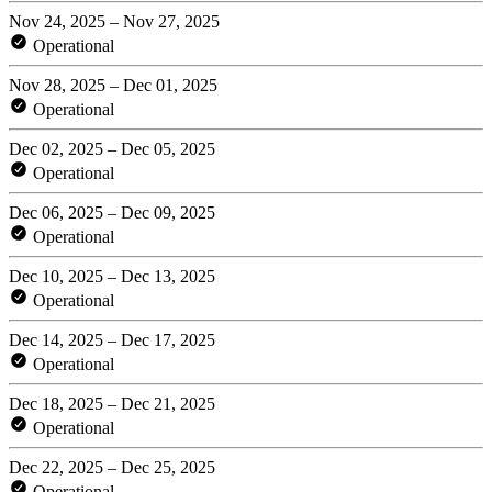
Nov 24, 2025 – Nov 27, 2025
Operational
Nov 28, 2025 – Dec 01, 2025
Operational
Dec 02, 2025 – Dec 05, 2025
Operational
Dec 06, 2025 – Dec 09, 2025
Operational
Dec 10, 2025 – Dec 13, 2025
Operational
Dec 14, 2025 – Dec 17, 2025
Operational
Dec 18, 2025 – Dec 21, 2025
Operational
Dec 22, 2025 – Dec 25, 2025
Operational