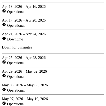
Apr 13, 2026 – Apr 16, 2026
Operational
Apr 17, 2026 – Apr 20, 2026
Operational
Apr 21, 2026 – Apr 24, 2026
Downtime
Down for 5 minutes
Apr 25, 2026 – Apr 28, 2026
Operational
Apr 29, 2026 – May 02, 2026
Operational
May 03, 2026 – May 06, 2026
Operational
May 07, 2026 – May 10, 2026
Operational