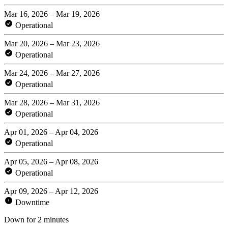
Mar 16, 2026 – Mar 19, 2026
Operational
Mar 20, 2026 – Mar 23, 2026
Operational
Mar 24, 2026 – Mar 27, 2026
Operational
Mar 28, 2026 – Mar 31, 2026
Operational
Apr 01, 2026 – Apr 04, 2026
Operational
Apr 05, 2026 – Apr 08, 2026
Operational
Apr 09, 2026 – Apr 12, 2026
Downtime
Down for 2 minutes