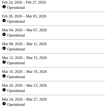
Feb 24, 2026 – Feb 27, 2026
Operational
Feb 28, 2026 – Mar 03, 2026
Operational
Mar 04, 2026 – Mar 07, 2026
Operational
Mar 08, 2026 – Mar 11, 2026
Operational
Mar 12, 2026 – Mar 15, 2026
Operational
Mar 16, 2026 – Mar 19, 2026
Operational
Mar 20, 2026 – Mar 23, 2026
Operational
Mar 24, 2026 – Mar 27, 2026
Operational