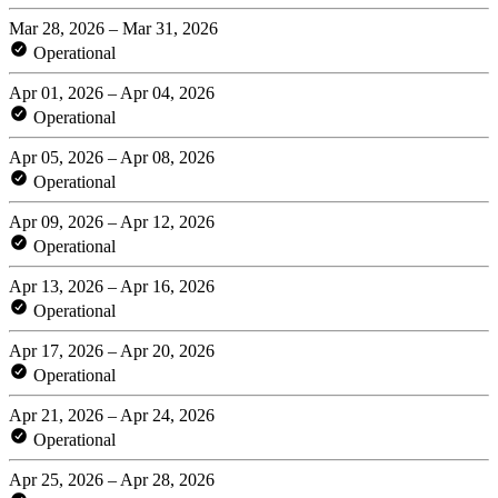
Mar 28, 2026 – Mar 31, 2026
Operational
Apr 01, 2026 – Apr 04, 2026
Operational
Apr 05, 2026 – Apr 08, 2026
Operational
Apr 09, 2026 – Apr 12, 2026
Operational
Apr 13, 2026 – Apr 16, 2026
Operational
Apr 17, 2026 – Apr 20, 2026
Operational
Apr 21, 2026 – Apr 24, 2026
Operational
Apr 25, 2026 – Apr 28, 2026