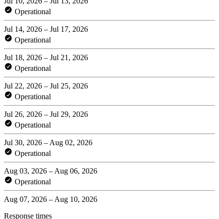
Jul 10, 2026 – Jul 13, 2026
Operational
Jul 14, 2026 – Jul 17, 2026
Operational
Jul 18, 2026 – Jul 21, 2026
Operational
Jul 22, 2026 – Jul 25, 2026
Operational
Jul 26, 2026 – Jul 29, 2026
Operational
Jul 30, 2026 – Aug 02, 2026
Operational
Aug 03, 2026 – Aug 06, 2026
Operational
Aug 07, 2026 – Aug 10, 2026
Response times