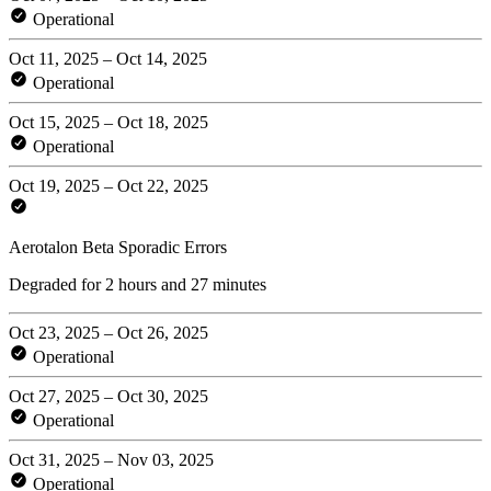
Operational
Oct 11, 2025 – Oct 14, 2025
Operational
Oct 15, 2025 – Oct 18, 2025
Operational
Oct 19, 2025 – Oct 22, 2025
Aerotalon Beta Sporadic Errors
Degraded for 2 hours and 27 minutes
Oct 23, 2025 – Oct 26, 2025
Operational
Oct 27, 2025 – Oct 30, 2025
Operational
Oct 31, 2025 – Nov 03, 2025
Operational