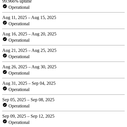
99.966% uptime
Operational
Aug 11, 2025 – Aug 15, 2025
Operational
Aug 16, 2025 – Aug 20, 2025
Operational
Aug 21, 2025 – Aug 25, 2025
Operational
Aug 26, 2025 – Aug 30, 2025
Operational
Aug 31, 2025 – Sep 04, 2025
Operational
Sep 05, 2025 – Sep 08, 2025
Operational
Sep 09, 2025 – Sep 12, 2025
Operational