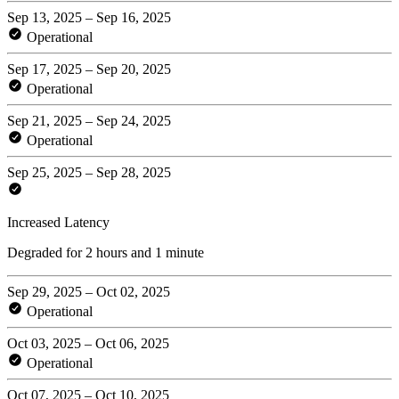
Sep 13, 2025 – Sep 16, 2025
Operational
Sep 17, 2025 – Sep 20, 2025
Operational
Sep 21, 2025 – Sep 24, 2025
Operational
Sep 25, 2025 – Sep 28, 2025
Increased Latency
Degraded for 2 hours and 1 minute
Sep 29, 2025 – Oct 02, 2025
Operational
Oct 03, 2025 – Oct 06, 2025
Operational
Oct 07, 2025 – Oct 10, 2025