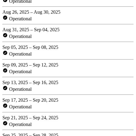
Operational
Aug 26, 2025 – Aug 30, 2025
Operational
Aug 31, 2025 – Sep 04, 2025
Operational
Sep 05, 2025 – Sep 08, 2025
Operational
Sep 09, 2025 – Sep 12, 2025
Operational
Sep 13, 2025 – Sep 16, 2025
Operational
Sep 17, 2025 – Sep 20, 2025
Operational
Sep 21, 2025 – Sep 24, 2025
Operational
Sep 25, 2025 – Sep 28, 2025