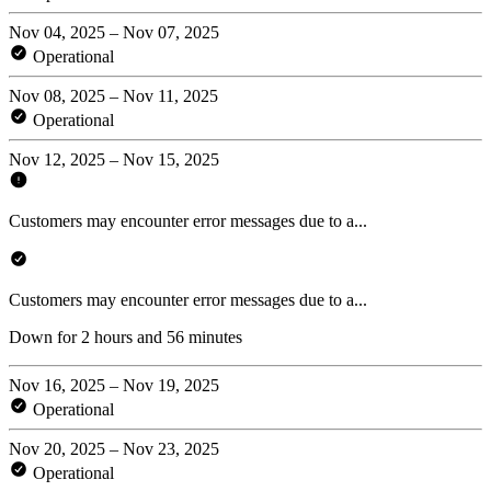
Nov 04, 2025 – Nov 07, 2025
Operational
Nov 08, 2025 – Nov 11, 2025
Operational
Nov 12, 2025 – Nov 15, 2025
Customers may encounter error messages due to a...
Customers may encounter error messages due to a...
Down for 2 hours and 56 minutes
Nov 16, 2025 – Nov 19, 2025
Operational
Nov 20, 2025 – Nov 23, 2025
Operational