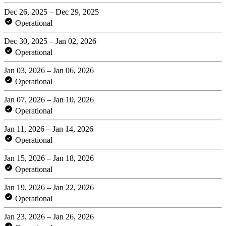
Dec 26, 2025 – Dec 29, 2025
Operational
Dec 30, 2025 – Jan 02, 2026
Operational
Jan 03, 2026 – Jan 06, 2026
Operational
Jan 07, 2026 – Jan 10, 2026
Operational
Jan 11, 2026 – Jan 14, 2026
Operational
Jan 15, 2026 – Jan 18, 2026
Operational
Jan 19, 2026 – Jan 22, 2026
Operational
Jan 23, 2026 – Jan 26, 2026