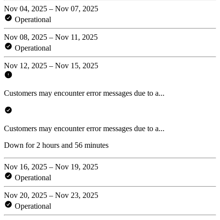
Nov 04, 2025 – Nov 07, 2025
Operational
Nov 08, 2025 – Nov 11, 2025
Operational
Nov 12, 2025 – Nov 15, 2025
Customers may encounter error messages due to a...
Customers may encounter error messages due to a...
Down for 2 hours and 56 minutes
Nov 16, 2025 – Nov 19, 2025
Operational
Nov 20, 2025 – Nov 23, 2025
Operational