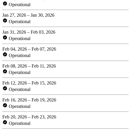
Operational
Jan 27, 2026 – Jan 30, 2026
Operational
Jan 31, 2026 – Feb 03, 2026
Operational
Feb 04, 2026 – Feb 07, 2026
Operational
Feb 08, 2026 – Feb 11, 2026
Operational
Feb 12, 2026 – Feb 15, 2026
Operational
Feb 16, 2026 – Feb 19, 2026
Operational
Feb 20, 2026 – Feb 23, 2026
Operational