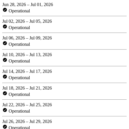
Jun 28, 2026 – Jul 01, 2026
Operational
Jul 02, 2026 – Jul 05, 2026
Operational
Jul 06, 2026 – Jul 09, 2026
Operational
Jul 10, 2026 – Jul 13, 2026
Operational
Jul 14, 2026 – Jul 17, 2026
Operational
Jul 18, 2026 – Jul 21, 2026
Operational
Jul 22, 2026 – Jul 25, 2026
Operational
Jul 26, 2026 – Jul 29, 2026
Operational