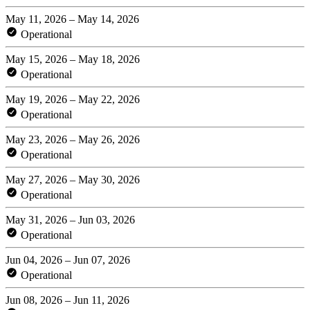
May 11, 2026 – May 14, 2026
Operational
May 15, 2026 – May 18, 2026
Operational
May 19, 2026 – May 22, 2026
Operational
May 23, 2026 – May 26, 2026
Operational
May 27, 2026 – May 30, 2026
Operational
May 31, 2026 – Jun 03, 2026
Operational
Jun 04, 2026 – Jun 07, 2026
Operational
Jun 08, 2026 – Jun 11, 2026