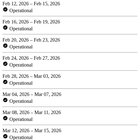
Feb 12, 2026 – Feb 15, 2026
Operational
Feb 16, 2026 – Feb 19, 2026
Operational
Feb 20, 2026 – Feb 23, 2026
Operational
Feb 24, 2026 – Feb 27, 2026
Operational
Feb 28, 2026 – Mar 03, 2026
Operational
Mar 04, 2026 – Mar 07, 2026
Operational
Mar 08, 2026 – Mar 11, 2026
Operational
Mar 12, 2026 – Mar 15, 2026
Operational