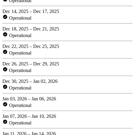
Operational
Dec 14, 2025 – Dec 17, 2025
Operational
Dec 18, 2025 – Dec 21, 2025
Operational
Dec 22, 2025 – Dec 25, 2025
Operational
Dec 26, 2025 – Dec 29, 2025
Operational
Dec 30, 2025 – Jan 02, 2026
Operational
Jan 03, 2026 – Jan 06, 2026
Operational
Jan 07, 2026 – Jan 10, 2026
Operational
Jan 11, 2026 – Jan 14, 2026