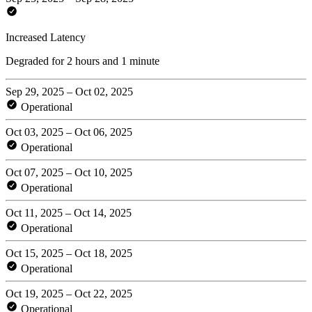
Increased Latency
Degraded for 2 hours and 1 minute
Sep 29, 2025 – Oct 02, 2025
Operational
Oct 03, 2025 – Oct 06, 2025
Operational
Oct 07, 2025 – Oct 10, 2025
Operational
Oct 11, 2025 – Oct 14, 2025
Operational
Oct 15, 2025 – Oct 18, 2025
Operational
Oct 19, 2025 – Oct 22, 2025
Operational