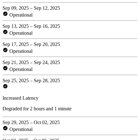
Sep 09, 2025 – Sep 12, 2025
Operational
Sep 13, 2025 – Sep 16, 2025
Operational
Sep 17, 2025 – Sep 20, 2025
Operational
Sep 21, 2025 – Sep 24, 2025
Operational
Sep 25, 2025 – Sep 28, 2025
Increased Latency
Degraded for 2 hours and 1 minute
Sep 29, 2025 – Oct 02, 2025
Operational