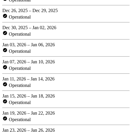
Dec 26, 2025 – Dec 29, 2025
Operational
Dec 30, 2025 – Jan 02, 2026
Operational
Jan 03, 2026 – Jan 06, 2026
Operational
Jan 07, 2026 – Jan 10, 2026
Operational
Jan 11, 2026 – Jan 14, 2026
Operational
Jan 15, 2026 – Jan 18, 2026
Operational
Jan 19, 2026 – Jan 22, 2026
Operational
Jan 23, 2026 – Jan 26, 2026