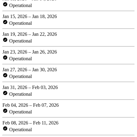
Operational
Jan 15, 2026 – Jan 18, 2026
Operational
Jan 19, 2026 – Jan 22, 2026
Operational
Jan 23, 2026 – Jan 26, 2026
Operational
Jan 27, 2026 – Jan 30, 2026
Operational
Jan 31, 2026 – Feb 03, 2026
Operational
Feb 04, 2026 – Feb 07, 2026
Operational
Feb 08, 2026 – Feb 11, 2026
Operational