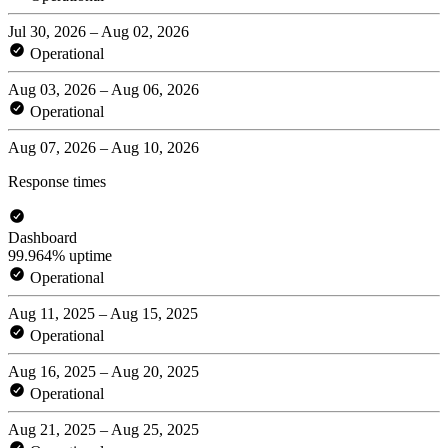
Jul 30, 2026 – Aug 02, 2026
Operational
Aug 03, 2026 – Aug 06, 2026
Operational
Aug 07, 2026 – Aug 10, 2026
Response times
Dashboard
99.964% uptime
Operational
Aug 11, 2025 – Aug 15, 2025
Operational
Aug 16, 2025 – Aug 20, 2025
Operational
Aug 21, 2025 – Aug 25, 2025