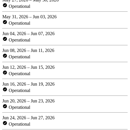
Operational
May 31, 2026 – Jun 03, 2026
Operational
Jun 04, 2026 – Jun 07, 2026
Operational
Jun 08, 2026 – Jun 11, 2026
Operational
Jun 12, 2026 – Jun 15, 2026
Operational
Jun 16, 2026 – Jun 19, 2026
Operational
Jun 20, 2026 – Jun 23, 2026
Operational
Jun 24, 2026 – Jun 27, 2026
Operational