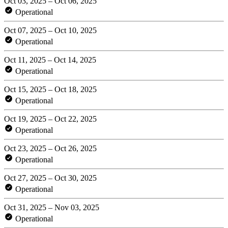
Oct 03, 2025 – Oct 06, 2025
Operational
Oct 07, 2025 – Oct 10, 2025
Operational
Oct 11, 2025 – Oct 14, 2025
Operational
Oct 15, 2025 – Oct 18, 2025
Operational
Oct 19, 2025 – Oct 22, 2025
Operational
Oct 23, 2025 – Oct 26, 2025
Operational
Oct 27, 2025 – Oct 30, 2025
Operational
Oct 31, 2025 – Nov 03, 2025
Operational