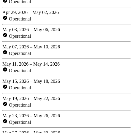
Operational
Apr 29, 2026 – May 02, 2026
Operational
May 03, 2026 – May 06, 2026
Operational
May 07, 2026 – May 10, 2026
Operational
May 11, 2026 – May 14, 2026
Operational
May 15, 2026 – May 18, 2026
Operational
May 19, 2026 – May 22, 2026
Operational
May 23, 2026 – May 26, 2026
Operational
May 27, 2026 – May 30, 2026