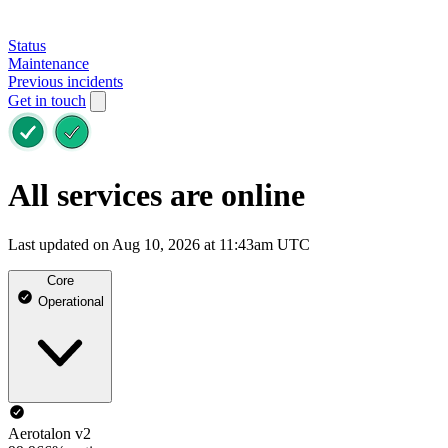
Status
Maintenance
Previous incidents
Get in touch
All services are online
Last updated on Aug 10, 2026 at 11:43am UTC
Core
Operational
Aerotalon v2