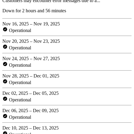
Customers may encounter error messages due to a...
Down for 2 hours and 56 minutes
Nov 16, 2025 – Nov 19, 2025
Operational
Nov 20, 2025 – Nov 23, 2025
Operational
Nov 24, 2025 – Nov 27, 2025
Operational
Nov 28, 2025 – Dec 01, 2025
Operational
Dec 02, 2025 – Dec 05, 2025
Operational
Dec 06, 2025 – Dec 09, 2025
Operational
Dec 10, 2025 – Dec 13, 2025