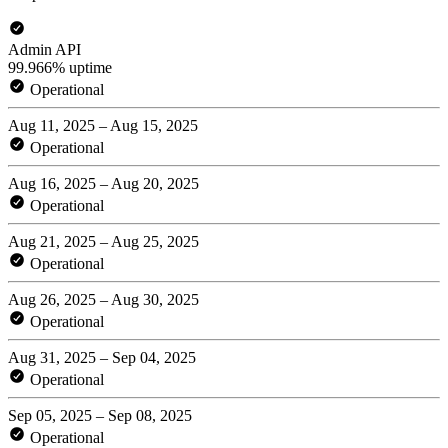
Admin API
99.966% uptime
Operational
Aug 11, 2025 – Aug 15, 2025
Operational
Aug 16, 2025 – Aug 20, 2025
Operational
Aug 21, 2025 – Aug 25, 2025
Operational
Aug 26, 2025 – Aug 30, 2025
Operational
Aug 31, 2025 – Sep 04, 2025
Operational
Sep 05, 2025 – Sep 08, 2025
Operational