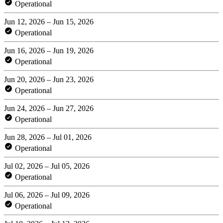
Operational
Jun 12, 2026 – Jun 15, 2026
Operational
Jun 16, 2026 – Jun 19, 2026
Operational
Jun 20, 2026 – Jun 23, 2026
Operational
Jun 24, 2026 – Jun 27, 2026
Operational
Jun 28, 2026 – Jul 01, 2026
Operational
Jul 02, 2026 – Jul 05, 2026
Operational
Jul 06, 2026 – Jul 09, 2026
Operational